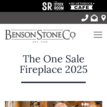
Skip
to
content
Men
The One Sale
Fireplace 2025