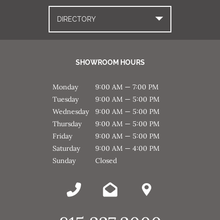
DIRECTORY
SHOWROOM HOURS
Monday
9:00 AM — 7:00 PM
Tuesday
9:00 AM — 5:00 PM
Wednesday
9:00 AM — 5:00 PM
Thursday
9:00 AM — 5:00 PM
Friday
9:00 AM — 5:00 PM
Saturday
9:00 AM — 4:00 PM
Sunday
Closed