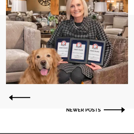
Post
OLDER POSTS
navigation
NEWER POSTS