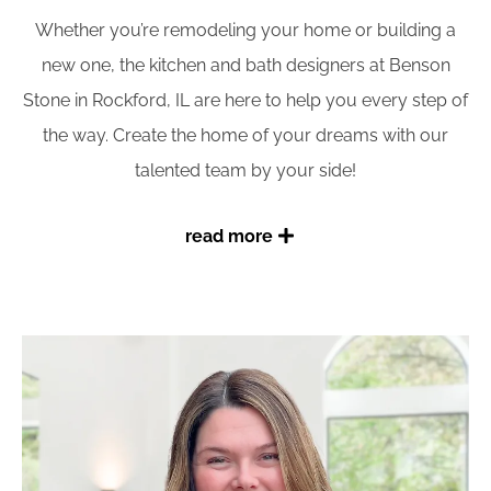
Whether you’re remodeling your home or building a
new one, the kitchen and bath designers at Benson
Stone in Rockford, IL are here to help you every step of
the way. Create the home of your dreams with our
talented team by your side!
read more
Working with a Benson Stone kitchen & bath
designer
You are always welcome to spend as much time as
you like in our showroom, getting ideas for your
remodel project. However, when you’re ready to start