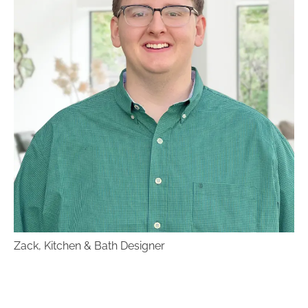
of rooms and interior design styles that you
love, and show them to your designer!
Know your budget.
This usually requires
some research. Our designers specialize in
working within a budget. Knowing what it is
ahead of time will help them make prudent
decisions for you as you go.
Be prepared to communicate with your
designer.
Fabulous designs don’t happen
overnight. It requires plenty of
communication between you and your
designer. If you aren’t happy, say
something! The designers at Benson Stone
want to make sure your project is exactly
what you had in mind.
Zack, Kitchen & Bath Designer
Come to Benson Stone Co in Rockford for all your
kitchen and bath design needs!