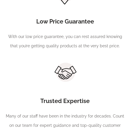
Low Price Guarantee
With our low price guarantee, you can rest assured knowing
that you’re getting quality products at the very best price.
Trusted Expertise
Many of our staff have been in the industry for decades. Count
on our team for expert guidance and top-quality customer