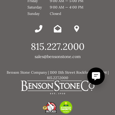
Friday
9:00 AM — 5:00 PM
Saturday
9:00 AM — 4:00 PM
Sunday
Closed
815.227.2000
sales@bensonstone.com
Benson Stone Company | 1100 11th Street Rockford, IL 61104 |
815.227.2000