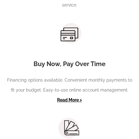
service.
Buy Now, Pay Over Time
Financing options available. Convenient monthly payments to
fit your budget. Easy-to-use online account management.
Read More >