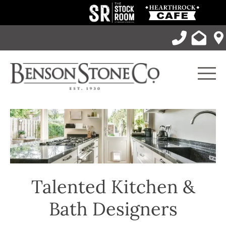
Skip
to
content
Men
Talented Kitchen &
Bath Designers