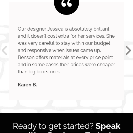
Our designer Jessica is absolutely brilliant
and it doesn’t cost extra for her services. She
was very careful to stay within our budget
and responsive when issues came up.
Benson offers materials at every price point
and in some cases their prices were cheaper
than big box stores.
Karen B.
Ready to get started?
Speak