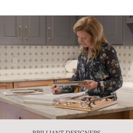
BRILLIANT DESIGNERS