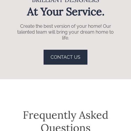
At Your Service.
Create the best version of your home! Our
talented team will bring your dream home to
life.
CONTACT US
Frequently Asked
Questions