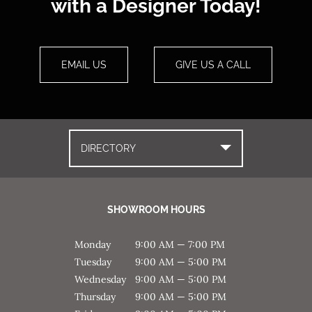
with a Designer Today!
EMAIL US
GIVE US A CALL
DIRECTORY
SHOWROOM HOURS
Monday
9:00 AM — 7:00 PM
Tuesday
9:00 AM — 5:00 PM
Wednesday
9:00 AM — 5:00 PM
Thursday
9:00 AM — 5:00 PM