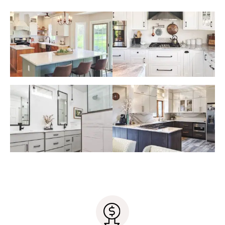
your general contractor yet, our designers can
Samples of design elements that
have already been chosen (paint
recommend the ones we work with most often.
colors, siding, fabric swatches etc.)
Our designers have wonderful working
relationships with many local contractors, so you
can rest assured that your project will run
smoothly under their care.