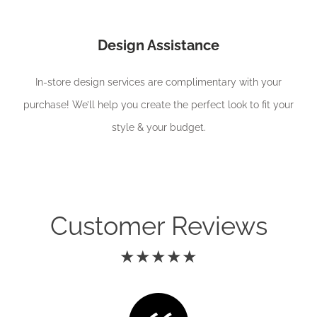
Design Assistance
In-store design services are complimentary with your
purchase! We’ll help you create the perfect look to fit your
style & your budget.
Customer Reviews
★★★★★