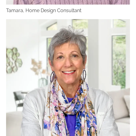
can schedule an in-home consultation to
Tamara, Home Design Consultant
choose the perfect flooring color, texture and
finish. There is a fee for in-home visits.
Your flooring designer will help you narrow
down your options, and choose the best fit for
your home. The designer will arrange for our
flooring measurer to visit your home to get
precise flooring measurements, and then we’ll
give you a quote. To get the installation started,
we’ll collect a downpayment on the project. You
are also invited to take advantage of Benson
Stone’s
special financing
. The designer will order