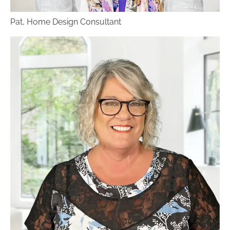
your product, and when it comes in, they will
Pat, Home Design Consultant
arrange for a flawless installation by our own
in-house flooring installation team. If you
already have your own contractor or installers
lined up, we will simply have the flooring
delivered to your home.
Benson Stone offers a huge variety of flooring
styles and brands, more than any other flooring
stores in the area. We feature a wide selection
of
hardwood
,
luxury vinyl
,
carpet
and
tile
in
countless colors and textures. With all these