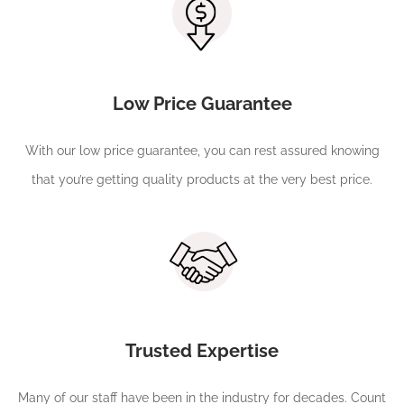
Low Price Guarantee
With our low price guarantee, you can rest assured knowing
that you’re getting quality products at the very best price.
Trusted Expertise
Many of our staff have been in the industry for decades. Count