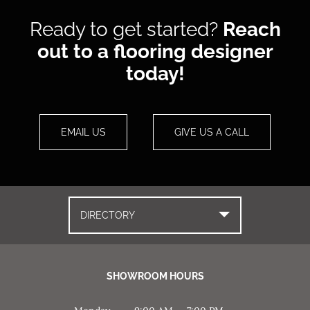
Ready to get started?
Reach
out to a flooring designer
today!
EMAIL US
GIVE US A CALL
DIRECTORY
SHOWROOM HOURS