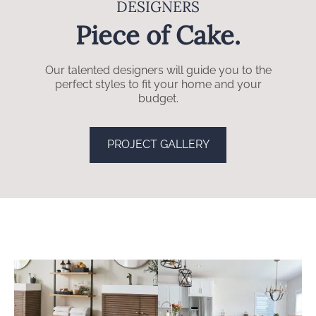
DESIGNERS
Piece of Cake.
Our talented designers will guide you to the
perfect styles to fit your home and your
budget.
PROJECT GALLERY