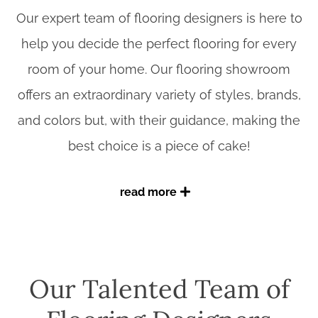
Our expert team of flooring designers is here to
help you decide the perfect flooring for every
room of your home. Our flooring showroom
offers an extraordinary variety of styles, brands,
and colors but, with their guidance, making the
best choice is a piece of cake!
read more
Working with Benson Stone expert designers
When you walk into our showroom, you can
Our Talented Team of
take as much time as you like to check out our