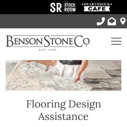
Skip
to
content
Men
Flooring Design
Assistance