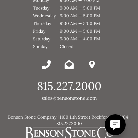
Monday
9:00 AM — 7:00 PM
Tuesday
9:00 AM — 5:00 PM
Wednesday
9:00 AM — 5:00 PM
Thursday
9:00 AM — 5:00 PM
Friday
9:00 AM — 5:00 PM
Saturday
9:00 AM — 4:00 PM
Sunday
Closed
815.227.2000
sales@bensonstone.com
Benson Stone Company | 1100 11th Street Rockford, IL 61104 |
815.227.2000