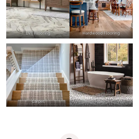
LVT Flooring
Hardwood Flooring
Carpet
Tile