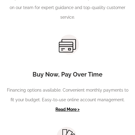
on our team for expert guidance and top-quality customer
service.
Buy Now, Pay Over Time
Financing options available. Convenient monthly payments to
fit your budget. Easy-to-use online account management.
Read More >