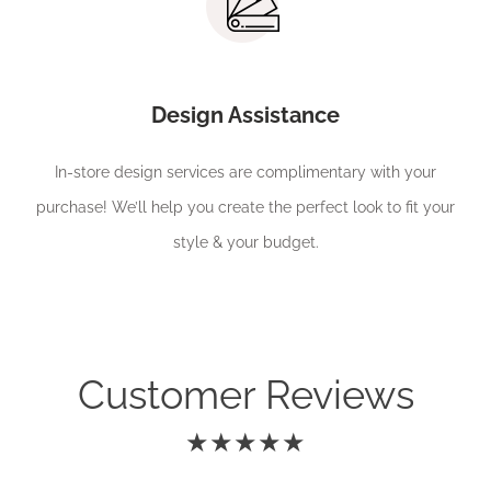
Design Assistance
In-store design services are complimentary with your
purchase! We’ll help you create the perfect look to fit your
style & your budget.
Customer Reviews
★★★★★