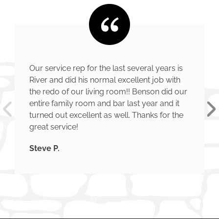
Our service rep for the last several years is
River and did his normal excellent job with
the redo of our living room!! Benson did our
entire family room and bar last year and it
turned out excellent as well. Thanks for the
great service!
Steve P.