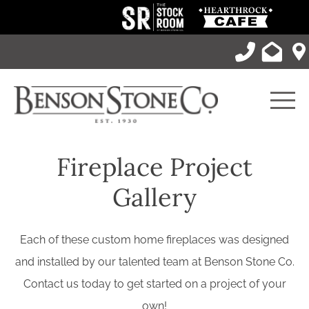
Skip
to
content
Men
Fireplace Project
Gallery
Each of these custom home fireplaces was designed
and installed by our talented team at Benson Stone Co.
Contact us today to get started on a project of your
own!