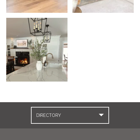
DIRECTORY