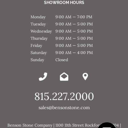
SHOWROOM HOURS
Monday
9:00 AM — 7:00 PM
Tuesday
9:00 AM — 5:00 PM
Wednesday
9:00 AM — 5:00 PM
Thursday
9:00 AM — 5:00 PM
Friday
9:00 AM — 5:00 PM
Saturday
9:00 AM — 4:00 PM
Sunday
Closed
815.227.2000
sales@bensonstone.com
Benson Stone Company | 1100 11th Street Rockford, IL 61104 |