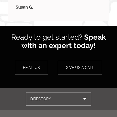
Susan G.
Ready to get started?
Speak
with an expert today!
EMAIL US
GIVE US A CALL
DIRECTORY