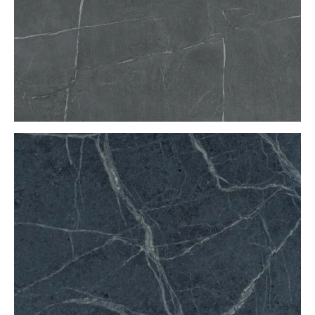
Soapstone countertop maintenance
The best way to keep soapstone looking its best is to
periodically use a cloth to apply mineral oil. The
mineral oil will darken the stone and bring out the
natural veining.
What to expect
You’ll start by walking into the
Benson Stone
showroom and looking around. If you’re planning to do
a major kitchen or bathroom remodel, we will connect
you with our
kitchen and bath designers
. If you just
want new countertops, our salespeople will be able to