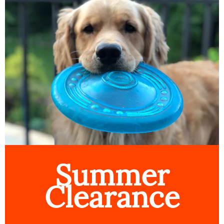
Summer
Clearance