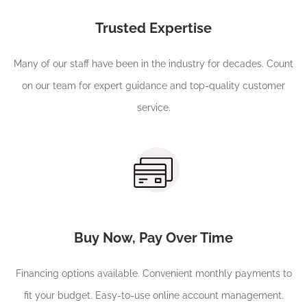
Trusted Expertise
Many of our staff have been in the industry for decades. Count
on our team for expert guidance and top-quality customer
service.
Buy Now, Pay Over Time
Financing options available. Convenient monthly payments to
fit your budget. Easy-to-use online account management.