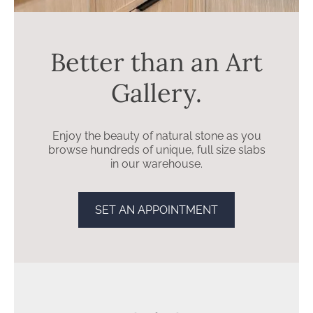
stone countertops may be right for you.
Better than an Art
Gallery.
Enjoy the beauty of natural stone as you
browse hundreds of unique, full size slabs
in our warehouse.
SET AN APPOINTMENT