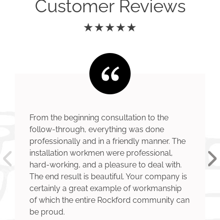
Customer Reviews
★★★★★
From the beginning consultation to the
follow-through, everything was done
professionally and in a friendly manner. The
installation workmen were professional,
hard-working, and a pleasure to deal with.
The end result is beautiful. Your company is
certainly a great example of workmanship
of which the entire Rockford community can
be proud.