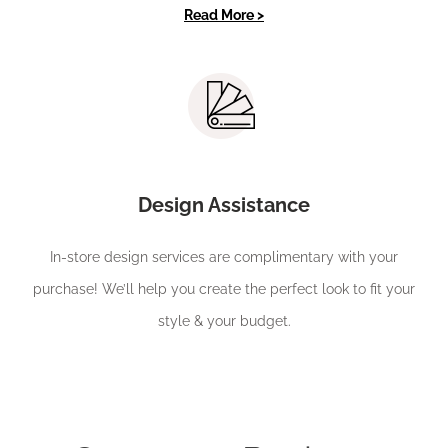
Read More >
Design Assistance
In-store design services are complimentary with your
purchase! We’ll help you create the perfect look to fit your
style & your budget.