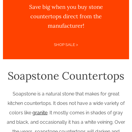
Save big when you buy stone
countertops direct from the
manufacturer!
SHOP SALE >
Soapstone Countertops
Soapstone is a natural stone that makes for great
kitchen countertops. It does not have a wide variety of
colors like
granite
. It mostly comes in shades of gray
and black, and occasionally it has a white veining. Over
the years, soapstone countertops will darken and