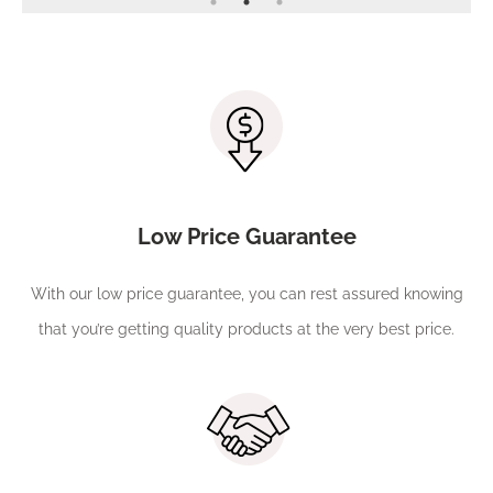
Low Price Guarantee
With our low price guarantee, you can rest assured knowing
that you’re getting quality products at the very best price.