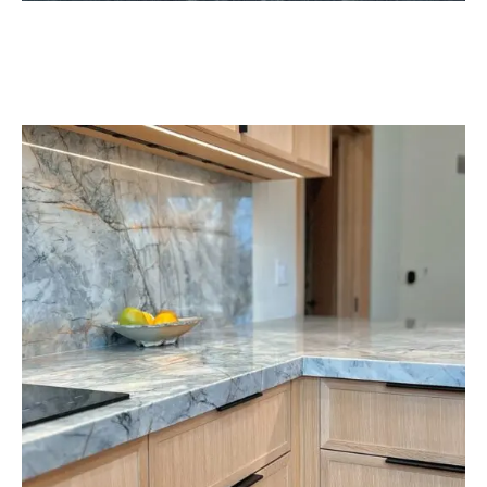
help you decide which type of product you want (it’s
helpful if you have a drawing of your space). They will
also take you to the building next door to our
showroom to show you the soapstone slabs so you
can get a better idea of color. Once you decide what
you want, we’ll give you a quote, and if you want to
move forward, we’ll send our expert installer to your
home to measure the space. Then, we’ll work on
fabricating your custom countertops and schedule a
time for our installers to bring your dream to life.
Below are a few samples of soapstone slabs we have
available at
Benson Stone in Rockford, IL
.
Please
visit our showroom
to explore what types of