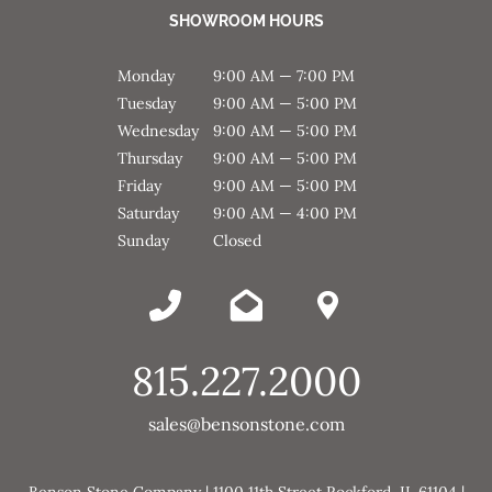
SHOWROOM HOURS
Monday
9:00 AM — 7:00 PM
Tuesday
9:00 AM — 5:00 PM
Wednesday
9:00 AM — 5:00 PM
Thursday
9:00 AM — 5:00 PM
Friday
9:00 AM — 5:00 PM
Saturday
9:00 AM — 4:00 PM
Sunday
Closed
815.227.2000
sales@bensonstone.com
Benson Stone Company | 1100 11th Street Rockford, IL 61104 |