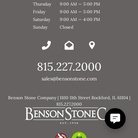
Thursday
9:00 AM — 5:00 PM
Friday
9:00 AM — 5:00 PM
Saturday
9:00 AM — 4:00 PM
Sunday
Closed
815.227.2000
sales@bensonstone.com
Benson Stone Company | 1100 11th Street Rockford, IL 61104 |
815.227.2000