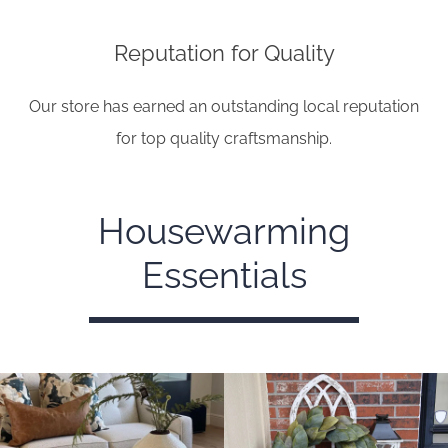
Reputation for Quality
Our store has earned an outstanding local reputation
for top quality craftsmanship.
Housewarming
Essentials