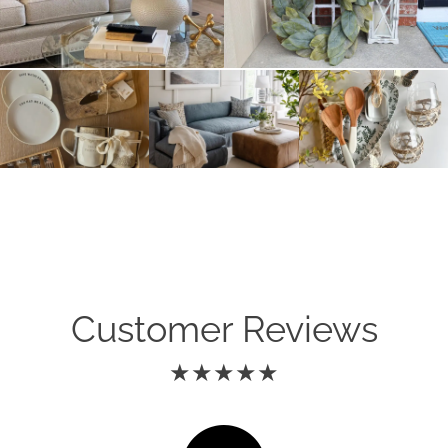
Customer Reviews
★★★★★