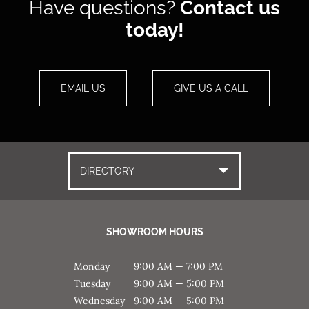
Have questions?
Contact us
today!
EMAIL US
GIVE US A CALL
DIRECTORY
SHOWROOM HOURS
Monday
9:00 AM — 7:00 PM
Tuesday
9:00 AM — 5:00 PM
Wednesday
9:00 AM — 5:00 PM