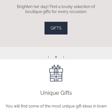
Brighten her day! Find a lovely selection of
boutique gifts for every occasion.
GIFTS
Unique Gifts
You will find some of the most unique gift ideas in town