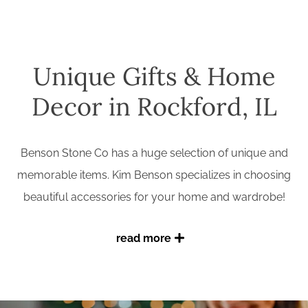
Unique Gifts & Home
Decor in Rockford, IL
Benson Stone Co has a huge selection of unique and
memorable items. Kim Benson specializes in choosing
beautiful accessories for your home and wardrobe!
read more
Find jewelry, accessories, and gift items in our boutique
gift & decor shop on the first floor. And browse all four