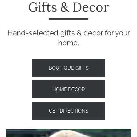
Gifts & Decor
Hand-selected gifts & decor for your
home.
BOUTIQUE GIFTS
HOME DECOR
GET DIRECTIONS