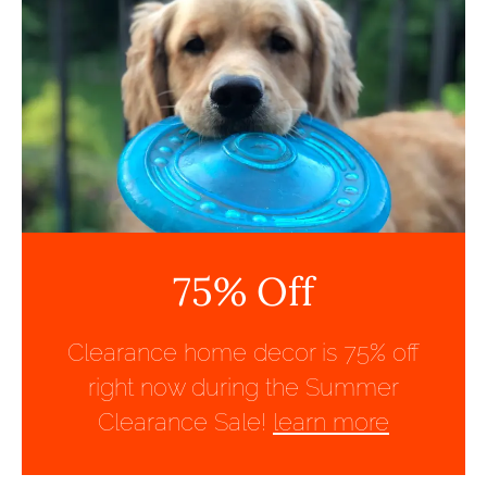
75% Off
Clearance home decor is 75% off
right now during the Summer
Clearance Sale!
learn more