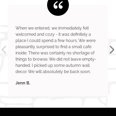
When we entered, we immediately felt
welcomed and cozy - it was definitely a
place I could spend a few hours. We were
pleasantly surprised to find a small cafe
inside. There was certainly no shortage of
things to browse. We did not leave empty-
handed. I picked up some autumn wall
decor. We will absolutely be back soon.
Jenn B.