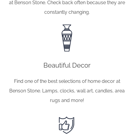
at Benson Stone. Check back often because they are
constantly changing.
Beautiful Decor
Find one of the best selections of home decor at
Benson Stone. Lamps, clocks, wall art, candles, area
rugs and more!