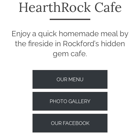
HearthRock Cafe
Enjoy a quick homemade meal by
the fireside in Rockford’s hidden
gem cafe.
OUR MENU
PHOTO GALLERY
OUR FACEBOOK