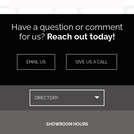
Have a question or comment
for us?
Reach out today!
EMAIL US
GIVE US A CALL
DIRECTORY
SHOWROOM HOURS