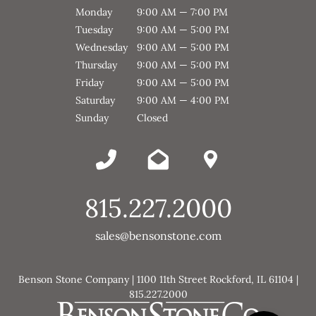
Monday
9:00 AM — 7:00 PM
Tuesday
9:00 AM — 5:00 PM
Wednesday
9:00 AM — 5:00 PM
Thursday
9:00 AM — 5:00 PM
Friday
9:00 AM — 5:00 PM
Saturday
9:00 AM — 4:00 PM
Sunday
Closed
815.227.2000
sales@bensonstone.com
Benson Stone Company | 1100 11th Street Rockford, IL 61104 |
815.227.2000