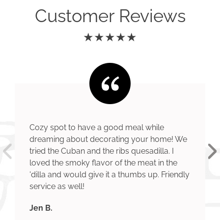
Customer Reviews
★★★★★
Cozy spot to have a good meal while
dreaming about decorating your home! We
tried the Cuban and the ribs quesadilla. I
loved the smoky flavor of the meat in the
'dilla and would give it a thumbs up. Friendly
service as well!
Jen B.