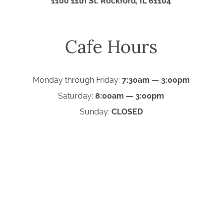
1100 11th St. Rockford, IL 61104
Cafe Hours
Monday through Friday:
7:30am — 3:00pm
Saturday:
8:00am — 3:00pm
Sunday:
CLOSED