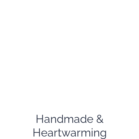
Handmade &
Heartwarming