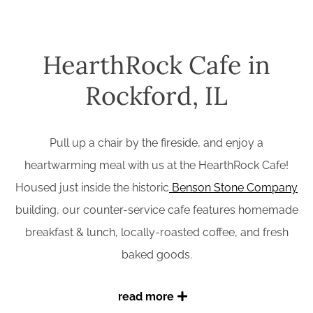
HearthRock Cafe in
Rockford, IL
Pull up a chair by the fireside, and enjoy a
heartwarming meal with us at the HearthRock Cafe!
Housed just inside the historic
Benson Stone Company
building, our counter-service cafe features homemade
breakfast & lunch, locally-roasted coffee, and fresh
baked goods.
read more