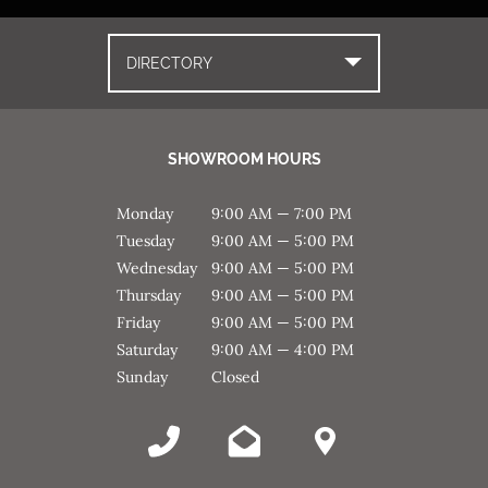
DIRECTORY
SHOWROOM HOURS
Monday
9:00 AM — 7:00 PM
Tuesday
9:00 AM — 5:00 PM
Wednesday
9:00 AM — 5:00 PM
Thursday
9:00 AM — 5:00 PM
Friday
9:00 AM — 5:00 PM
Saturday
9:00 AM — 4:00 PM
Sunday
Closed