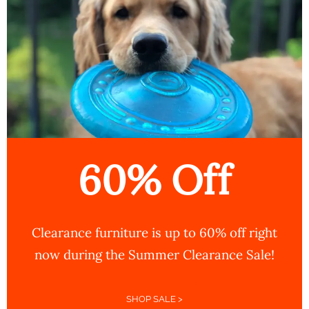
60% Off
Clearance furniture is up to 60% off right
now during the Summer Clearance Sale!
SHOP SALE >