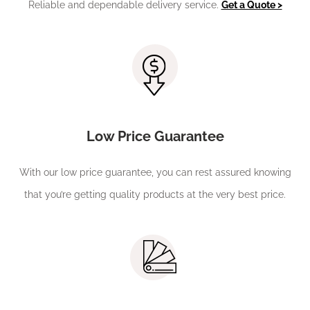
Reliable and dependable delivery service.
Get a Quote >
Low Price Guarantee
With our low price guarantee, you can rest assured knowing
that you’re getting quality products at the very best price.