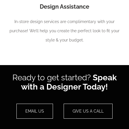
Design Assistance
In-store design services are complimentary with your
purchase! We’ll help you create the perfect look to fit your
style & your budget.
Ready to get started?
Speak
with a Designer Today!
EMAIL US
GIVE US A CALL