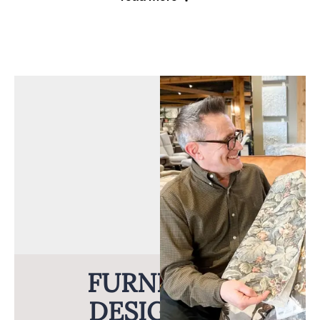
From tables to bedroom sets, find well-built pieces for
any room in the house. These craftsmen believe that
“The term Amish isn’t a style. It’s a standard of
excellence.” And that’s exactly the standard you can
expect.
Long-Lasting, Natural Beauty
The Amish craftsmen who build this furniture hand-
select solid wood to create top quality furniture. To
ensure the strength of the wood, they wait until the
FURNITURE
wood is fully matured before they fabricate it. You’ll
never find veneer, particle board, or composite wood in
DESIGNERS