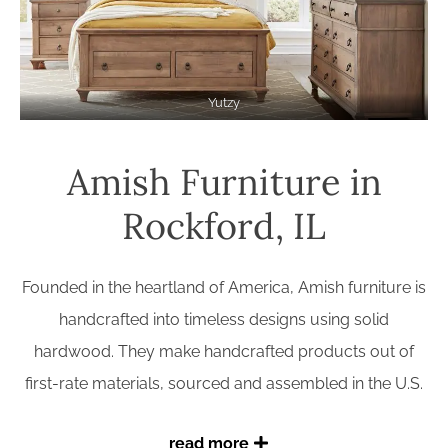
Yutzy
Amish Furniture in
Rockford, IL
Founded in the heartland of America, Amish furniture is
handcrafted into timeless designs using solid
hardwood. They make handcrafted products out of
first-rate materials, sourced and assembled in the U.S.
read more