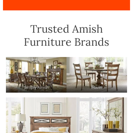
Trusted Amish
Furniture Brands
Simply Amish
Mavin