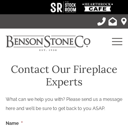
Skip
to
content
Men
Contact Our Fireplace
Experts
What can we help you with? Please send us a message
here and we’ll be sure to get back to you ASAP.
Name
*