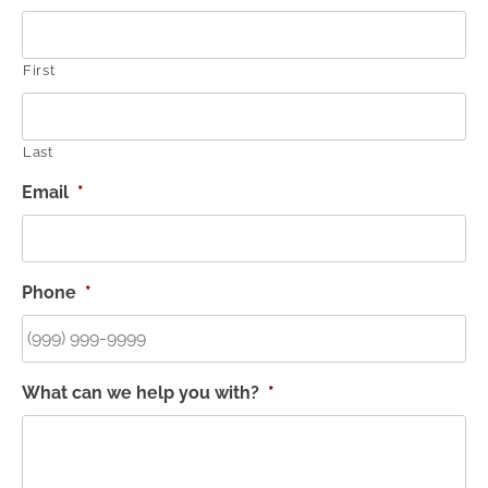
First
Last
Email
*
Phone
*
What can we help you with?
*