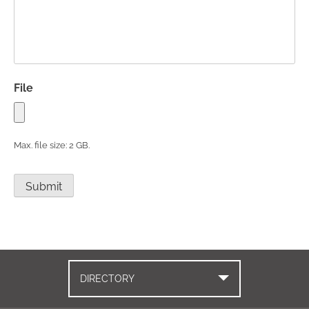
File
Max. file size: 2 GB.
Submit
DIRECTORY