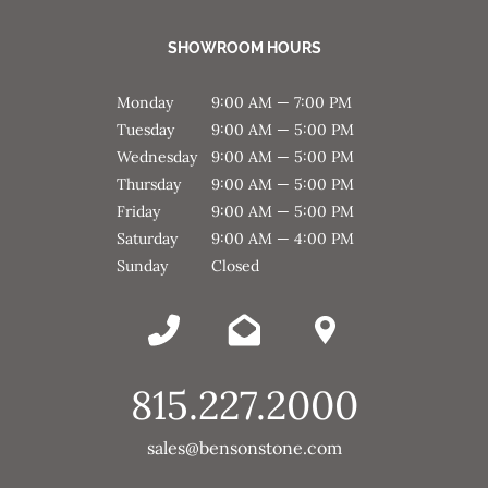
SHOWROOM HOURS
Monday
9:00 AM — 7:00 PM
Tuesday
9:00 AM — 5:00 PM
Wednesday
9:00 AM — 5:00 PM
Thursday
9:00 AM — 5:00 PM
Friday
9:00 AM — 5:00 PM
Saturday
9:00 AM — 4:00 PM
Sunday
Closed
815.227.2000
sales@bensonstone.com