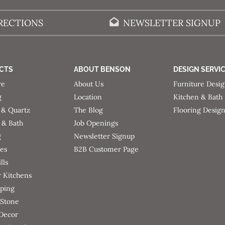
RECTIONS
NEWSLETTER SIGNUP
CTS
ABOUT BENSON
DESIGN SERVI
re
About Us
Furniture Desi
g
Location
Kitchen & Bath
 & Quartz
The Blog
Flooring Desig
 & Bath
Job Openings
g
Newsletter Signup
ces
B2B Customer Page
lls
 Kitchens
ping
 Stone
 Decor