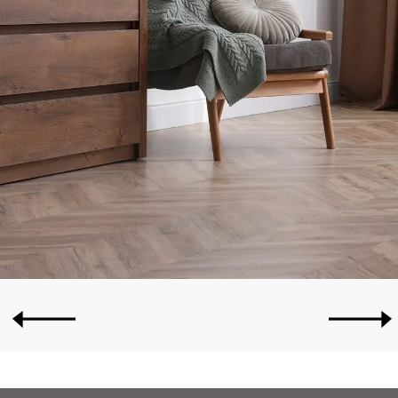
OLDER POSTS
NEWER POSTS