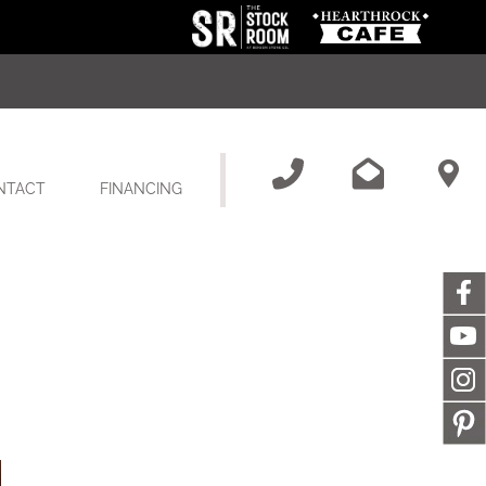
NTACT
FINANCING