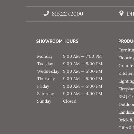
815.227.2000
DI
SHOWROOM HOURS
PRODU
Furnitu
Monday
9:00 AM — 7:00 PM
Floorin
Tuesday
9:00 AM — 5:00 PM
Granite
Wednesday
9:00 AM — 5:00 PM
Kitchen
Thursday
9:00 AM — 5:00 PM
Lightin
Friday
9:00 AM — 5:00 PM
Firepla
Saturday
9:00 AM — 4:00 PM
BBQ Gri
Sunday
Closed
Outdoor
Landsca
Brick &
Gifts &