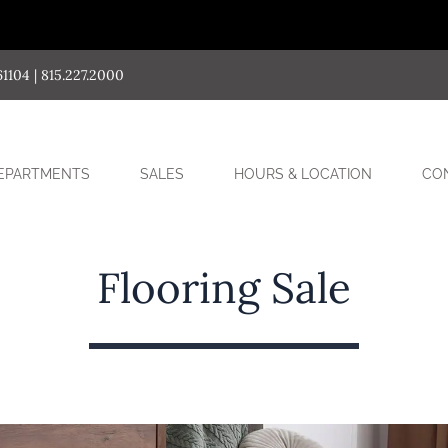
04 | 815.227.2000
SUB-
EPARTMENTS
SALES
HOURS & LOCATION
CO
MENU
Flooring Sale