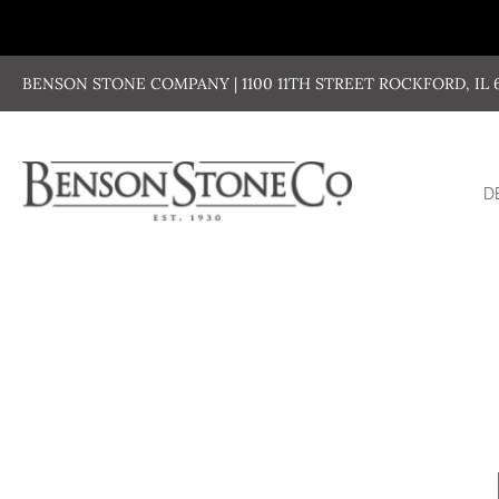
Skip
to
content
BENSON STONE COMPANY | 1100 11TH STREET ROCKFORD, IL 611
D