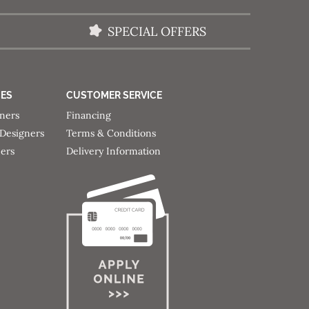
SPECIAL OFFERS
CES
CUSTOMER SERVICE
gners
Financing
 Designers
Terms & Conditions
ners
Delivery Information