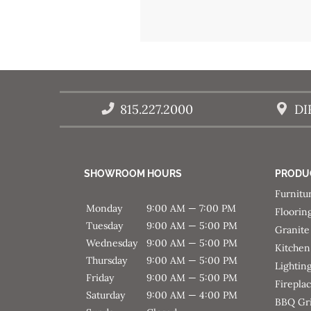
Post
navigation
815.227.2000
DI
SHOWROOM HOURS
PRODU
Furnitu
Monday
9:00 AM — 7:00 PM
Floorin
Tuesday
9:00 AM — 5:00 PM
Granite
Wednesday
9:00 AM — 5:00 PM
Kitchen
Thursday
9:00 AM — 5:00 PM
Lightin
Friday
9:00 AM — 5:00 PM
Firepla
Saturday
9:00 AM — 4:00 PM
BBQ Gri