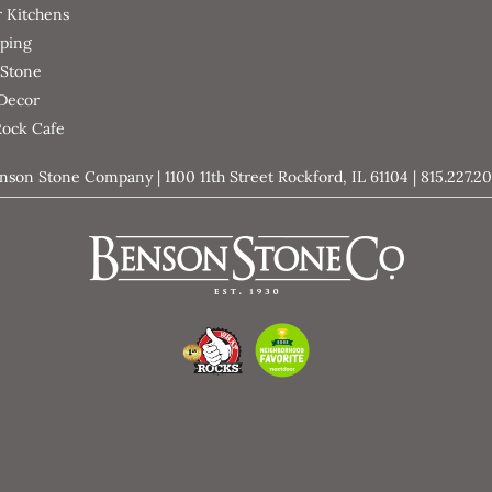
 Kitchens
ping
 Stone
 Decor
Rock Cafe
nson Stone Company | 1100 11th Street Rockford, IL 61104 | 815.227.2