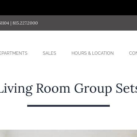
04 | 815.227.2000
SUB-
EPARTMENTS
SALES
HOURS & LOCATION
CO
MENU
Living Room Group Set