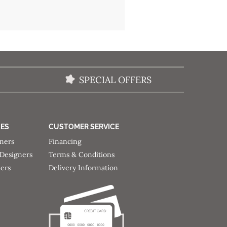
SPECIAL OFFERS
CES
CUSTOMER SERVICE
gners
Financing
 Designers
Terms & Conditions
ners
Delivery Information