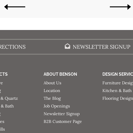
OLDER POSTS
NEWER POSTS
RECTIONS
NEWSLETTER SIGNUP
CTS
ABOUT BENSON
DESIGN SERVI
re
About Us
Furniture Desi
g
Location
Kitchen & Bath
 & Quartz
The Blog
Flooring Desig
 & Bath
Job Openings
g
Newsletter Signup
ces
B2B Customer Page
lls