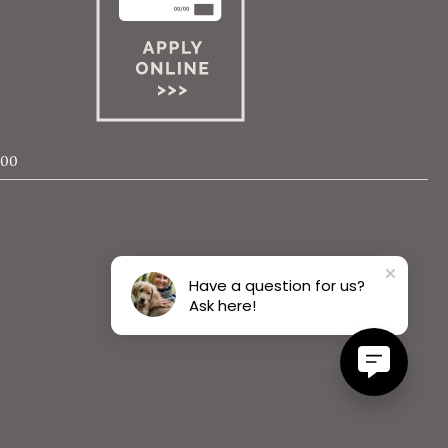
000
Have a question for us?
Ask here!