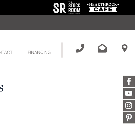
NTACT
FINANCING
s