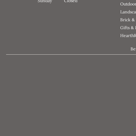
Sunday
Closed
Outdoor
Landsca
Brick &
Gifts &
Hearth
Be