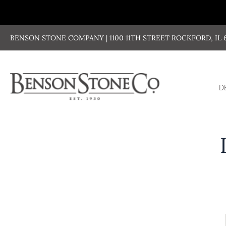
Skip
to
content
BENSON STONE COMPANY | 1100 11TH STREET ROCKFORD, IL 611
D