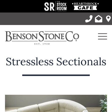
Skip
to
content
Men
Stressless Sectionals