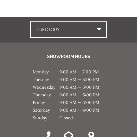
DIRECTORY
SHOWROOM HOURS
Monday
9:00 AM — 7:00 PM
Tuesday
9:00 AM — 5:00 PM
Wednesday
9:00 AM — 5:00 PM
Thursday
9:00 AM — 5:00 PM
Friday
9:00 AM — 5:00 PM
Saturday
9:00 AM — 4:00 PM
Sunday
Closed