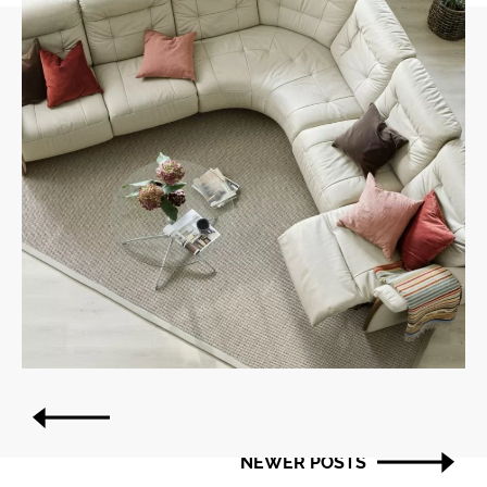
Post
OLDER POSTS
navigation
NEWER POSTS