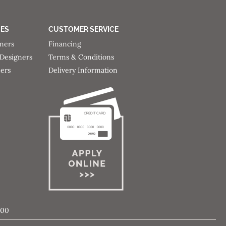
CES
CUSTOMER SERVICE
gners
Financing
 Designers
Terms & Conditions
ners
Delivery Information
000