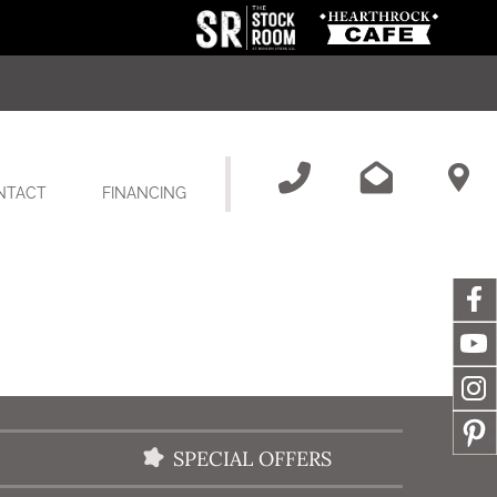
NTACT
FINANCING
SPECIAL OFFERS