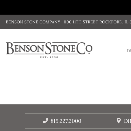
Skip
to
content
BENSON STONE COMPANY | 1100 11TH STREET ROCKFORD, IL 611
D
815.227.2000
DI