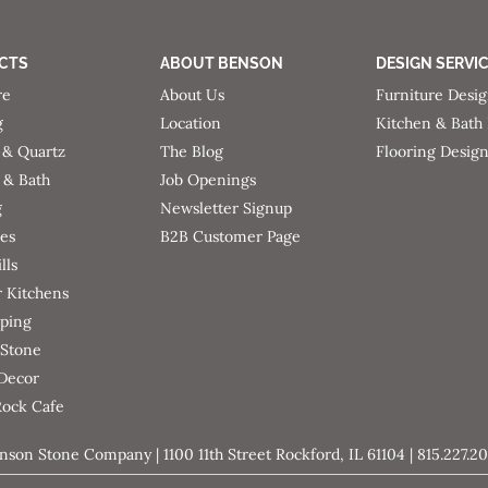
CTS
ABOUT BENSON
DESIGN SERVI
re
About Us
Furniture Desi
g
Location
Kitchen & Bath
 & Quartz
The Blog
Flooring Desig
 & Bath
Job Openings
g
Newsletter Signup
ces
B2B Customer Page
lls
 Kitchens
ping
 Stone
 Decor
Rock Cafe
nson Stone Company | 1100 11th Street Rockford, IL 61104 | 815.227.2