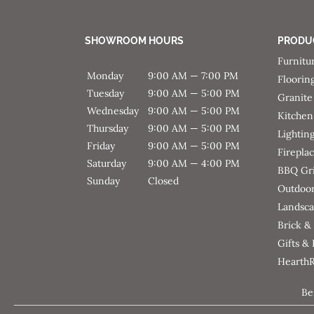
SHOWROOM HOURS
PRODU
Furnitu
Monday
9:00 AM — 7:00 PM
Floorin
Tuesday
9:00 AM — 5:00 PM
Granite
Wednesday
9:00 AM — 5:00 PM
Kitchen
Thursday
9:00 AM — 5:00 PM
Lightin
Friday
9:00 AM — 5:00 PM
Firepla
Saturday
9:00 AM — 4:00 PM
BBQ Gri
Sunday
Closed
Outdoor
Landsca
Brick &
Gifts &
Hearth
Be