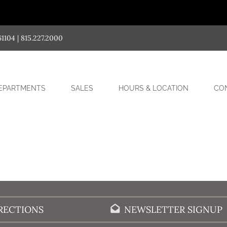
04 | 815.227.2000
SUB-
EPARTMENTS
SALES
HOURS & LOCATION
CO
MENU
RECTIONS
NEWSLETTER SIGNUP