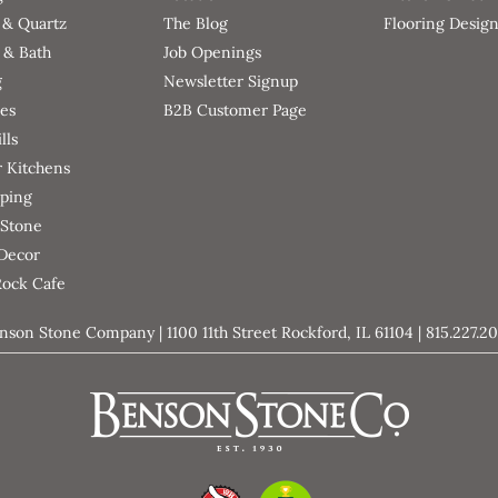
 & Quartz
The Blog
Flooring Desig
 & Bath
Job Openings
g
Newsletter Signup
ces
B2B Customer Page
lls
 Kitchens
ping
 Stone
 Decor
Rock Cafe
nson Stone Company | 1100 11th Street Rockford, IL 61104 | 815.227.2