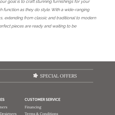
 our goal is to craft stunning furnishings for your
 function as they do style. With a wide-ranging
s, extending from classic and traditional to modern
perfect pieces are ready and waiting to be
SPECIAL OFFERS
CES
CUSTOMER SERVICE
gners
Financing
 Designers
Terms & Conditions