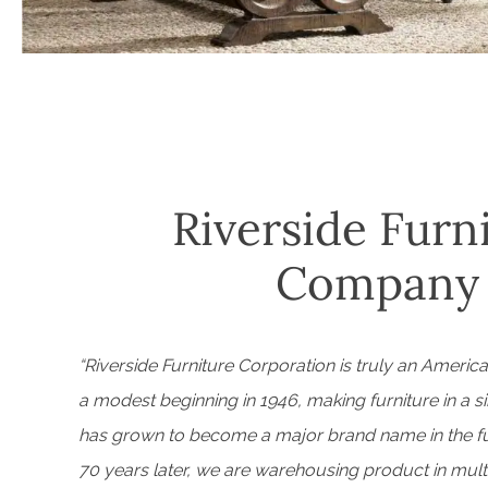
Riverside Furn
Company
“Riverside Furniture Corporation is truly an Americ
a modest beginning in 1946, making furniture in a si
has grown to become a major brand name in the fur
70 years later, we are warehousing product in mult