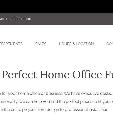
04 | 815.227.2000
SUB-
EPARTMENTS
SALES
HOURS & LOCATION
CO
MENU
 Perfect Home Office F
ture for your home office or business. We have executive desks,
sonality, we can help you find the perfect pieces to fit your 
the entire project from design to professional installation.