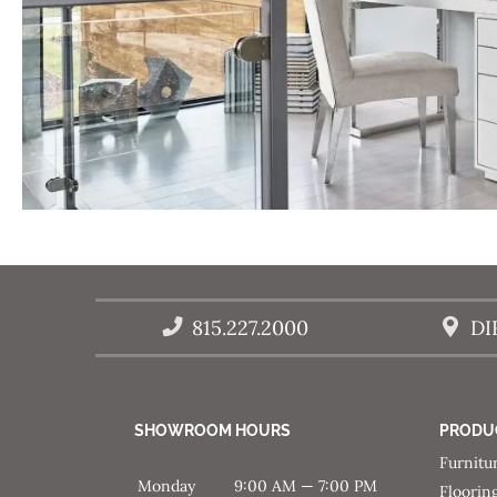
815.227.2000
DI
SHOWROOM HOURS
PRODU
Furnitu
Monday
9:00 AM — 7:00 PM
Floorin