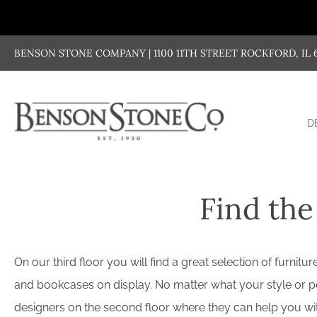
Skip
to
content
BENSON STONE COMPANY | 1100 11TH STREET ROCKFORD, IL 611
D
Find the
On our third floor you will find a great selection of furni
and bookcases on display. No matter what your style or per
designers on the second floor where they can help you with 