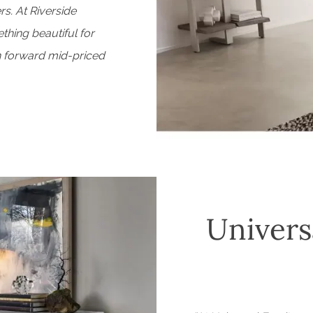
rs. At Riverside
thing beautiful for
n forward mid-priced
Univers