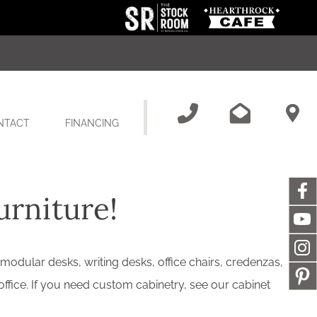
NTACT
FINANCING
urniture!
 modular desks, writing desks, office chairs, credenzas,
office. If you need custom cabinetry, see our cabinet