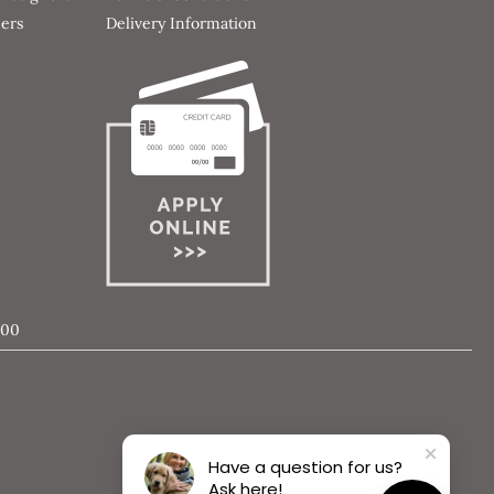
ners
Delivery Information
000
Have a question for us?
Ask here!