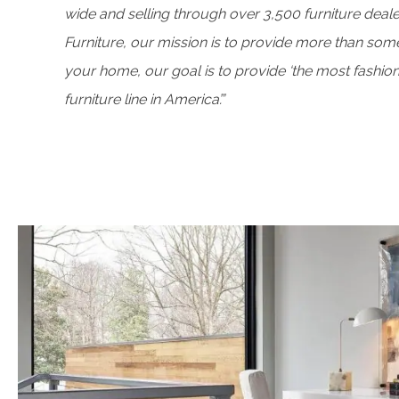
wide and selling through over 3,500 furniture deale
Furniture, our mission is to provide more than some
your home, our goal is to provide ‘the most fashio
furniture line in America’.”