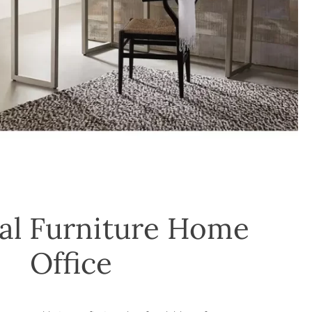
al Furniture Home
Office