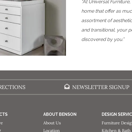
“At Universal Furniture,
home that offer as much
assortment of aesthetic
and transitional, your 
discovered by you.”
RECTIONS
NEWSLETTER SIGNUP
CTS
ABOUT BENSON
DESIGN SERVI
re
About Us
Furniture Desi
g
Location
Kitchen & Bath