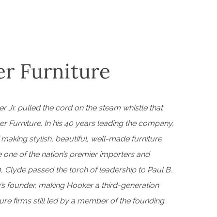
r Furniture
r Jr. pulled the cord on the steam whistle that
er Furniture. In his 40 years leading the company,
f making stylish, beautiful, well-made furniture
ne of the nation’s premier importers and
, Clyde passed the torch of leadership to Paul B.
s founder, making Hooker a third-generation
re firms still led by a member of the founding