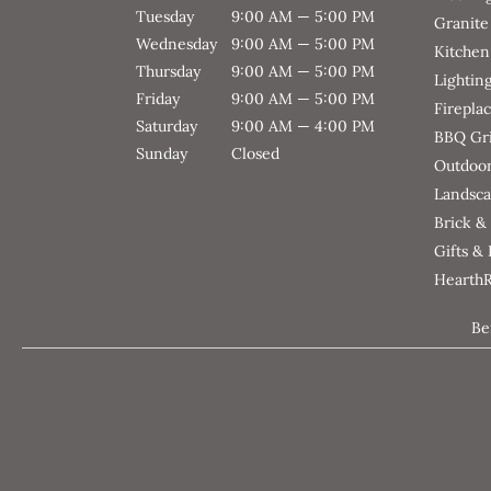
Tuesday
9:00 AM — 5:00 PM
Granite
Wednesday
9:00 AM — 5:00 PM
Kitchen
Thursday
9:00 AM — 5:00 PM
Lightin
Friday
9:00 AM — 5:00 PM
Firepla
Saturday
9:00 AM — 4:00 PM
BBQ Gri
Sunday
Closed
Outdoor
Landsca
Brick &
Gifts &
Hearth
Be