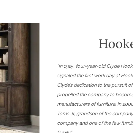
Hooke
“In 1925, four-year-old Clyde Hooke
signaled the first work day at Hook
Clyde’s dedication to the pursuit o
propelled the company to become o
manufacturers of furniture. In 2000
Toms Jr, grandson of the company’
company and one of the few furnitu
family.”