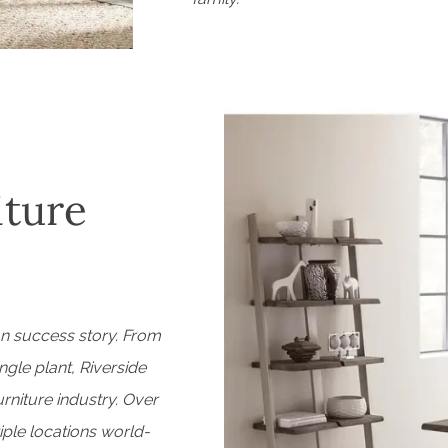
iture
an success story. From
ngle plant, Riverside
niture industry. Over
iple locations world-