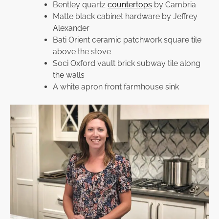
Bentley quartz
countertops
by Cambria
Matte black cabinet hardware by Jeffrey
Alexander
Bati Orient ceramic patchwork square tile
above the stove
Soci Oxford vault brick subway tile along
the walls
A white apron front farmhouse sink