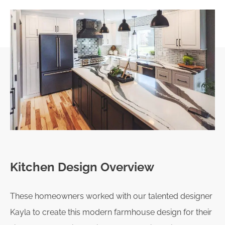
Kitchen Design Overview
These homeowners worked with our talented designer
Kayla to create this modern farmhouse design for their