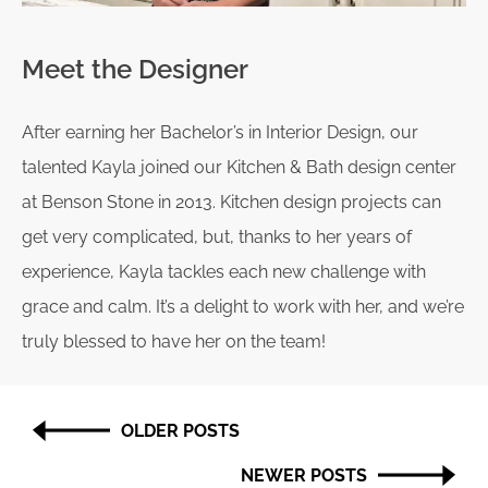
Meet the Designer
After earning her Bachelor’s in Interior Design, our
talented Kayla joined our Kitchen & Bath design center
at Benson Stone in 2013. Kitchen design projects can
get very complicated, but, thanks to her years of
experience, Kayla tackles each new challenge with
grace and calm. It’s a delight to work with her, and we’re
truly blessed to have her on the team!
Post
OLDER POSTS
navigation
NEWER POSTS