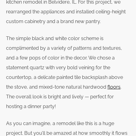
kitchen remodel in Belvidere, IL. For this project, we
rearranged the appliances and installed ceiling-height
custom cabinetry and a brand new pantry.
The simple black and white color scheme is
complimented by a variety of patterns and textures,
and a few pops of color in the decor. We chose a
statement quartz with very bold veining for the
countertop, a delicate painted tile backsplash above
the stove, and mixed-tone natural hardwood
floors
.
The overall look is bright and lively — perfect for
hosting a dinner party!
As you can imagine, a remodel like this is a huge
project. But you’ll be amazed at how smoothly it flows