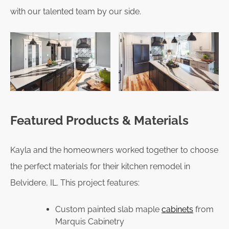
with our talented team by our side.
Featured Products & Materials
Kayla and the homeowners worked together to choose
the perfect materials for their kitchen remodel in
Belvidere, IL. This project features:
Custom painted slab maple
cabinets
from
Marquis Cabinetry