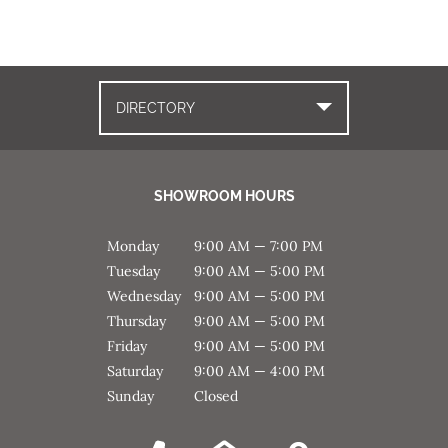
DIRECTORY
SHOWROOM HOURS
Monday
9:00 AM — 7:00 PM
Tuesday
9:00 AM — 5:00 PM
Wednesday
9:00 AM — 5:00 PM
Thursday
9:00 AM — 5:00 PM
Friday
9:00 AM — 5:00 PM
Saturday
9:00 AM — 4:00 PM
Sunday
Closed