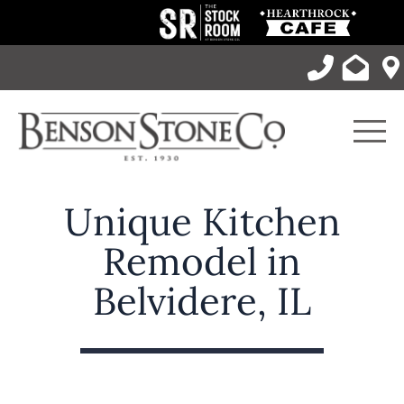
Skip
to
content
Men
Unique Kitchen
Remodel in
Belvidere, IL