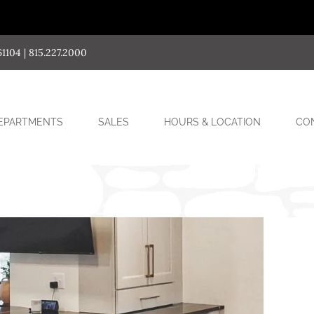
04 | 815.227.2000
SUB-
EPARTMENTS
SALES
HOURS & LOCATION
CO
MENU