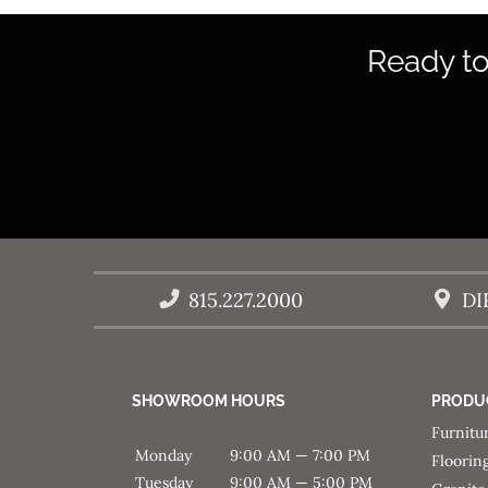
Ready to
815.227.2000
DI
SHOWROOM HOURS
PRODU
Furnitu
Monday
9:00 AM — 7:00 PM
Floorin
Tuesday
9:00 AM — 5:00 PM