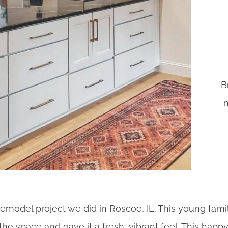
B
n
n remodel project we did in Roscoe, IL. This young fam
the space and gave it a fresh, vibrant feel. This ha