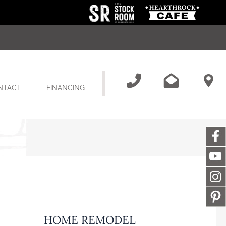
NTACT
FINANCING
HOME REMODEL