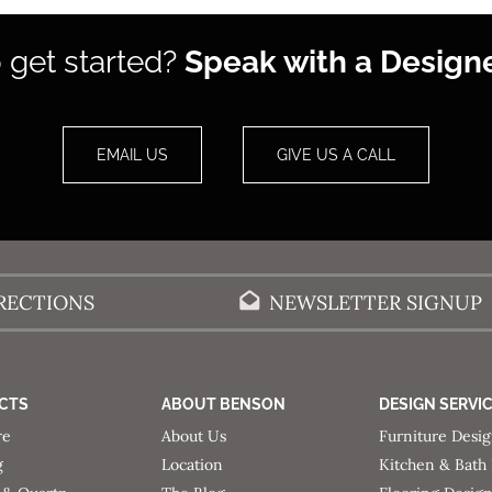
 get started?
Speak with a Designe
EMAIL US
GIVE US A CALL
RECTIONS
NEWSLETTER SIGNUP
CTS
ABOUT BENSON
DESIGN SERVI
re
About Us
Furniture Desi
g
Location
Kitchen & Bath