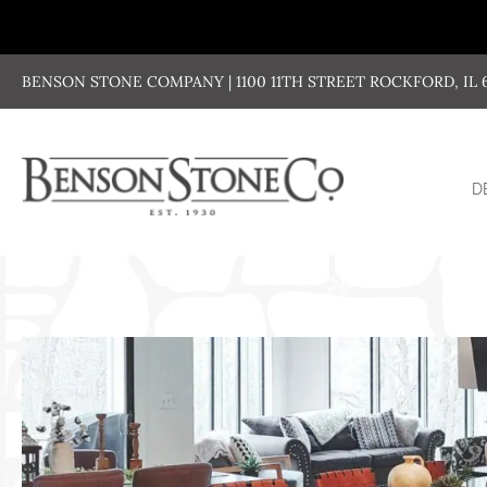
Skip
to
content
BENSON STONE COMPANY | 1100 11TH STREET ROCKFORD, IL 611
D