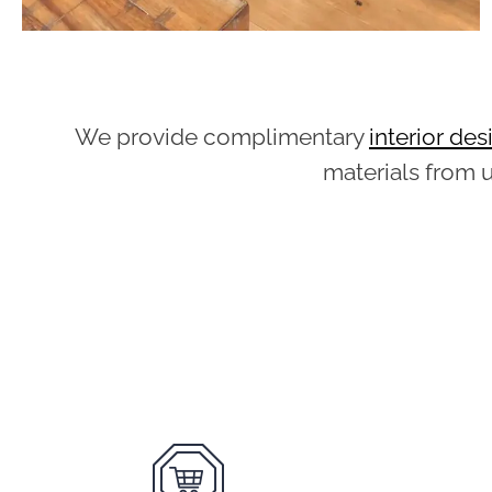
We provide complimentary
interior de
materials from 