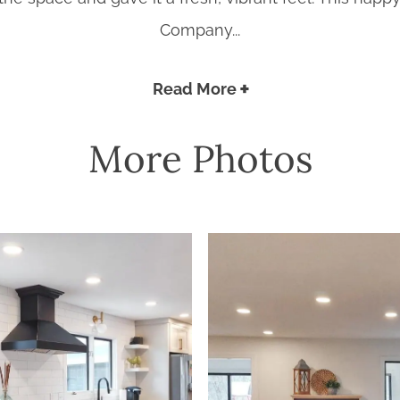
Company...
Read More
More Photos