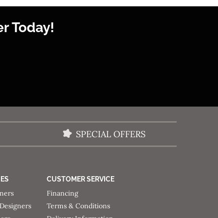
r Today!
SPECIAL OFFERS
CES
CUSTOMER SERVICE
gners
Financing
 Designers
Terms & Conditions