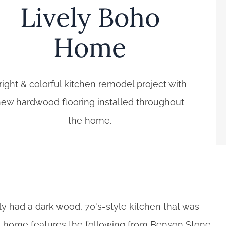
Lively Boho
Home
right & colorful kitchen remodel project with
ew hardwood flooring installed throughout
the home.
ily had a dark wood, 70's-style kitchen that was
ppy home features the following from Benson Stone