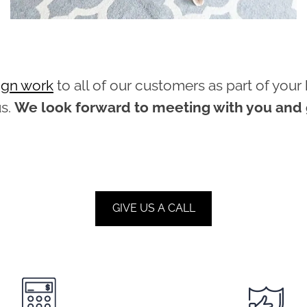
sign work
to all of our customers as part of yo
us.
We look forward to meeting with you and g
GIVE US A CALL