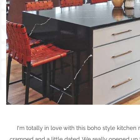
I'm totally in love with this boho style kitche
cramped and a little dated. We really opened up 