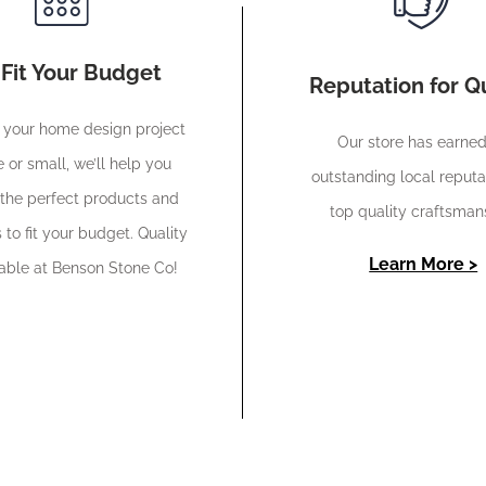
Fit Your Budget
Reputation for Qu
your home design project
Our store has earne
e or small, we’ll help you
outstanding local reputa
the perfect products and
top quality craftsman
 to fit your budget. Quality
Learn More >
dable at Benson Stone Co!