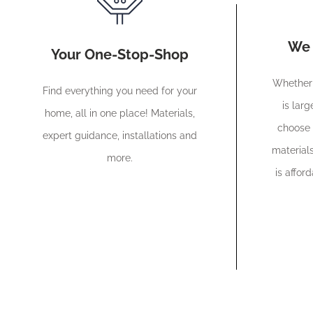
We 
Your One-Stop-Shop
Whether 
Find everything you need for your
is larg
home, all in one place! Materials,
choose 
expert guidance, installations and
materials
more.
is affor