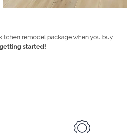
ur kitchen remodel package when you buy
etting started!