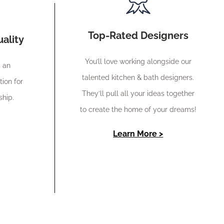
Top-Rated Designers
ality
You’ll love working alongside our
d an
talented kitchen & bath designers.
tion for
They’ll pull all your ideas together
ship.
to create the home of your dreams!
Learn More >