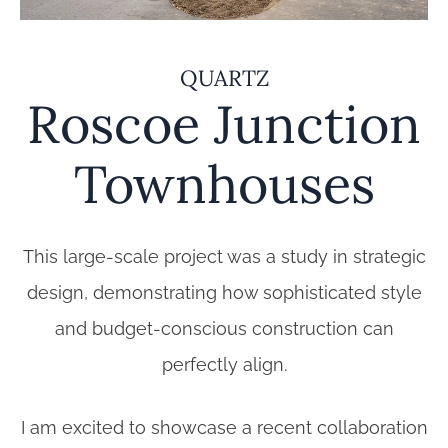
QUARTZ
Roscoe Junction
Townhouses
This large-scale project was a study in strategic
design, demonstrating how sophisticated style
and budget-conscious construction can
perfectly align.
I am excited to showcase a recent collaboration