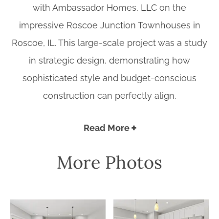
with Ambassador Homes, LLC on the
impressive Roscoe Junction Townhouses in
Roscoe, IL. This large-scale project was a study
in strategic design, demonstrating how
sophisticated style and budget-conscious
construction can perfectly align.
Read More
More Photos