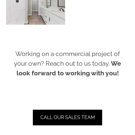
Working on a commercial project of
your own? Reach out to us today.
We
look forward to working with you!
CALL OUR SALES TEAM