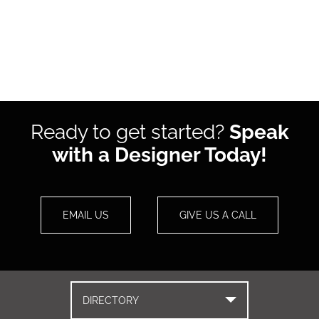
Ready to get started?
Speak
with a Designer Today!
EMAIL US
GIVE US A CALL
DIRECTORY