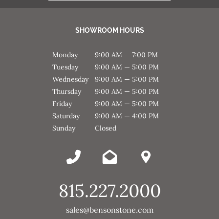
SHOWROOM HOURS
Monday
9:00 AM — 7:00 PM
Tuesday
9:00 AM — 5:00 PM
Wednesday
9:00 AM — 5:00 PM
Thursday
9:00 AM — 5:00 PM
Friday
9:00 AM — 5:00 PM
Saturday
9:00 AM — 4:00 PM
Sunday
Closed
815.227.2000
sales@bensonstone.com