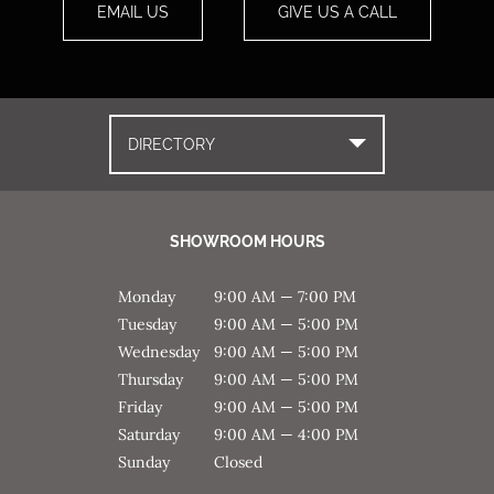
EMAIL US
GIVE US A CALL
DIRECTORY
SHOWROOM HOURS
Monday
9:00 AM — 7:00 PM
Tuesday
9:00 AM — 5:00 PM
Wednesday
9:00 AM — 5:00 PM
Thursday
9:00 AM — 5:00 PM
Friday
9:00 AM — 5:00 PM
Saturday
9:00 AM — 4:00 PM
Sunday
Closed