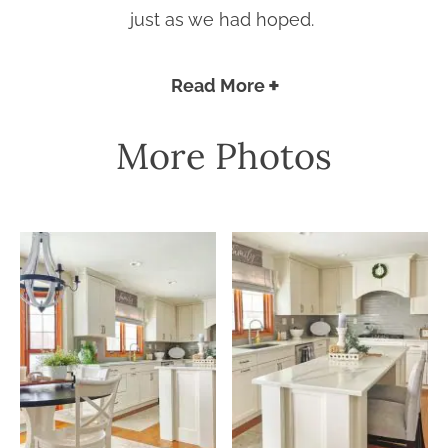
just as we had hoped.
Read More
More Photos