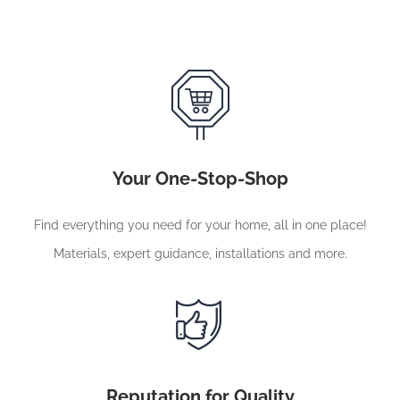
Your One-Stop-Shop
Find everything you need for your home, all in one place!
Materials, expert guidance, installations and more.
Reputation for Quality