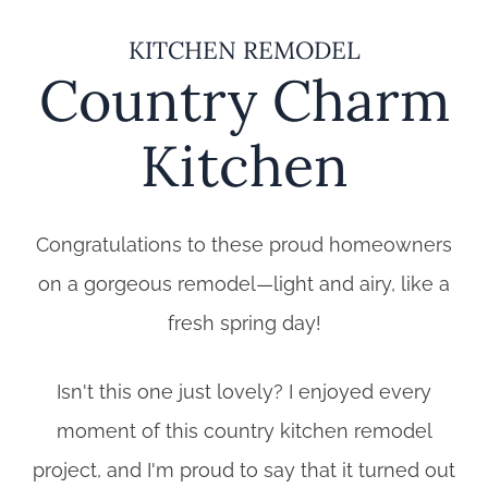
KITCHEN REMODEL
Country Charm
Kitchen
Congratulations to these proud homeowners
on a gorgeous remodel—light and airy, like a
fresh spring day!
Isn't this one just lovely? I enjoyed every
moment of this country kitchen remodel
project, and I'm proud to say that it turned out