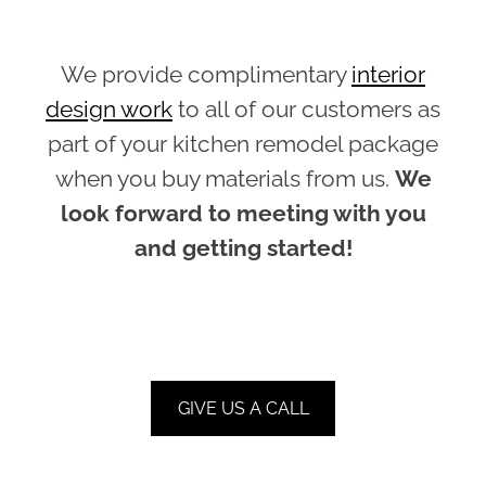
We provide complimentary
interior
design work
to all of our customers as
part of your kitchen remodel package
when you buy materials from us.
We
look forward to meeting with you
and getting started!
GIVE US A CALL