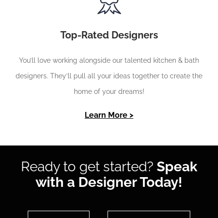
Top-Rated Designers
You’ll love working alongside our talented kitchen & bath
designers. They’ll pull all your ideas together to create the
home of your dreams!
Learn More >
Ready to get started?
Speak
with a Designer Today!