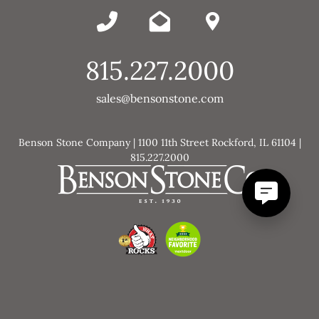
815.227.2000
sales@bensonstone.com
Benson Stone Company | 1100 11th Street Rockford, IL 61104 |
815.227.2000