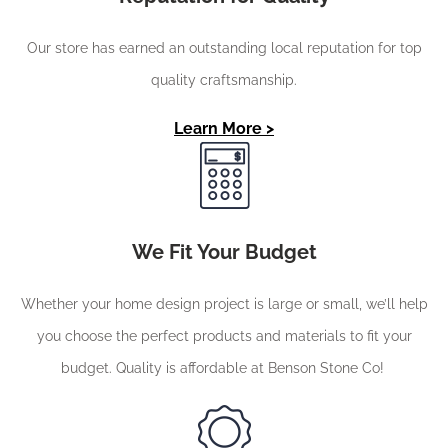
Our store has earned an outstanding local reputation for top
quality craftsmanship.
Learn More >
We Fit Your Budget
Whether your home design project is large or small, we’ll help
you choose the perfect products and materials to fit your
budget. Quality is affordable at Benson Stone Co!