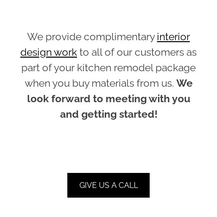
We provide complimentary
interior
design work
to all of our customers as
part of your kitchen remodel package
when you buy materials from us.
We
look forward to meeting with you
and getting started!
GIVE US A CALL