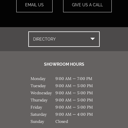
EMAIL US
GIVE US A CALL
DIRECTORY
SHOWROOM HOURS
Monday
9:00 AM — 7:00 PM
Tuesday
9:00 AM — 5:00 PM
Wednesday
9:00 AM — 5:00 PM
Thursday
9:00 AM — 5:00 PM
Friday
9:00 AM — 5:00 PM
Saturday
9:00 AM — 4:00 PM
Sunday
Closed