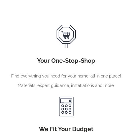
Your One-Stop-Shop
Find everything you need for your home, all in one place!
Materials, expert guidance, installations and more.
We Fit Your Budget