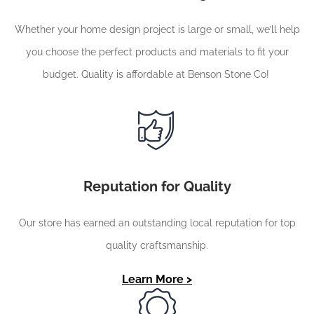
Whether your home design project is large or small, we’ll help
you choose the perfect products and materials to fit your
budget. Quality is affordable at Benson Stone Co!
Reputation for Quality
Our store has earned an outstanding local reputation for top
quality craftsmanship.
Learn More >