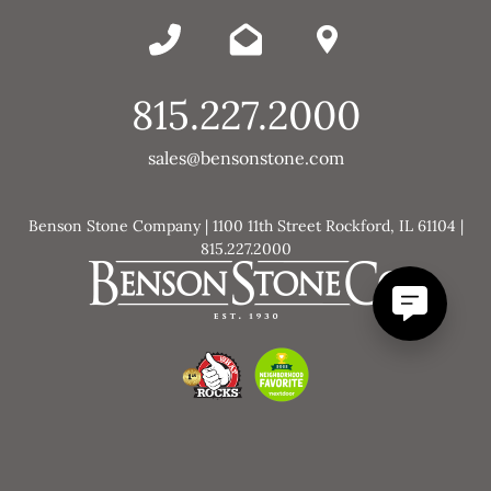
815.227.2000
sales@bensonstone.com
Benson Stone Company | 1100 11th Street Rockford, IL 61104 |
815.227.2000