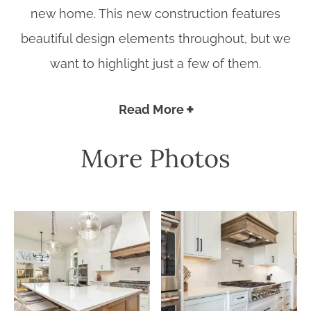
new home. This new construction features
beautiful design elements throughout, but we
want to highlight just a few of them.
Read More
More Photos