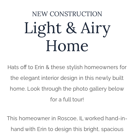
NEW CONSTRUCTION
Light & Airy
Home
Hats off to Erin & these stylish homeowners for
the elegant interior design in this newly built
home. Look through the photo gallery below
for a full tour!
This homeowner in Roscoe, IL worked hand-in-
hand with Erin to design this bright, spacious