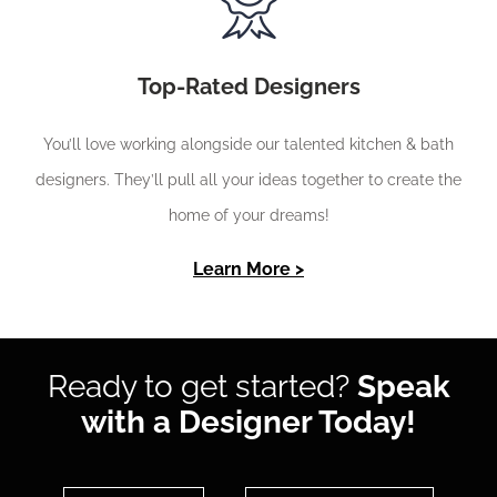
Top-Rated Designers
You’ll love working alongside our talented kitchen & bath
designers. They’ll pull all your ideas together to create the
home of your dreams!
Learn More >
Ready to get started?
Speak
with a Designer Today!