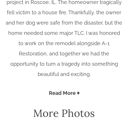
project in Roscoe, IL. The homeowner tragically
fell victim to a house fire. Thankfully, the owner
and her dog were safe from the disaster, but the
home needed some major TLC. I was honored
to work on the remodel alongside A-1
Restoration, and together we had the
opportunity to turn a tragedy into something
beautiful and exciting.
Read More
More Photos