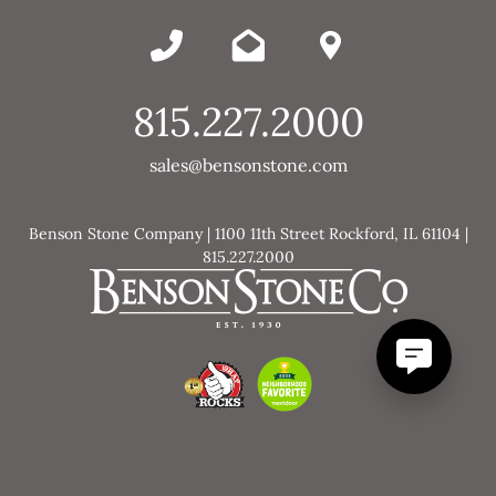
815.227.2000
sales@bensonstone.com
Benson Stone Company | 1100 11th Street Rockford, IL 61104 |
815.227.2000