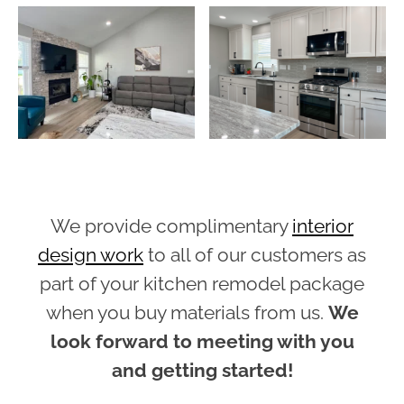
We provide complimentary
interior
design work
to all of our customers as
part of your kitchen remodel package
when you buy materials from us.
We
look forward to meeting with you
and getting started!