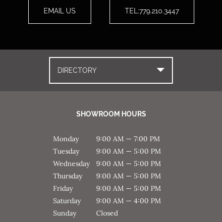
EMAIL US
TEL:779.210.3447
DIRECTORY
SHOWROOM HOURS
Monday
9:00 AM — 7:00 PM
Tuesday
9:00 AM — 5:00 PM
Wednesday
9:00 AM — 5:00 PM
Thursday
9:00 AM — 5:00 PM
Friday
9:00 AM — 5:00 PM
Saturday
9:00 AM — 4:00 PM
Sunday
Closed