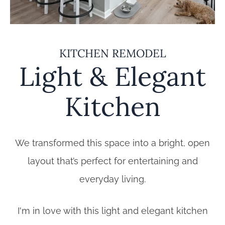
KITCHEN REMODEL
Light & Elegant
Kitchen
We transformed this space into a bright, open
layout that’s perfect for entertaining and
everyday living.
I'm in love with this light and elegant kitchen