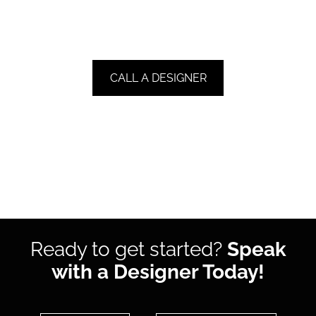
CALL A DESIGNER
Ready to get started?
Speak
with a Designer Today!