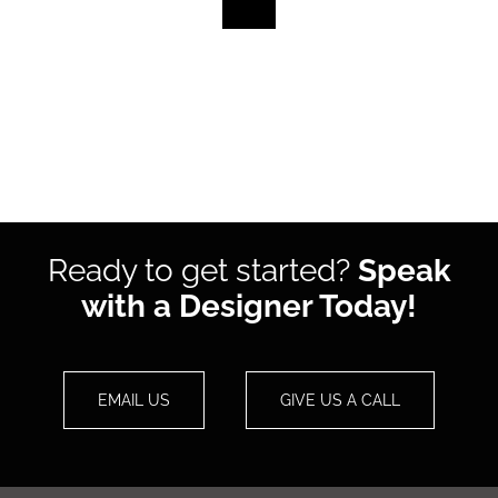
Ready to get started?
Speak
with a Designer Today!
EMAIL US
GIVE US A CALL