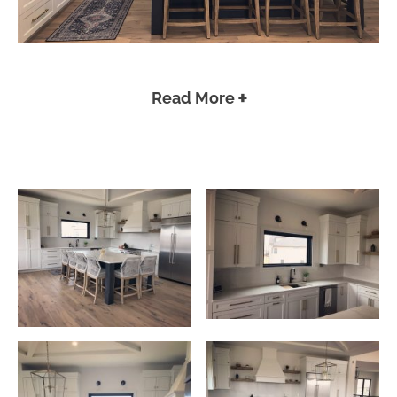
Read More