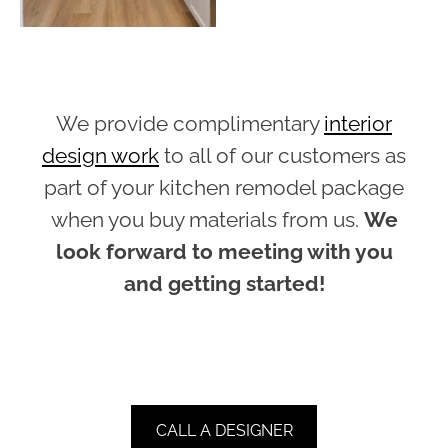
We provide complimentary
interior
design work
to all of our customers as
part of your kitchen remodel package
when you buy materials from us.
We
look forward to meeting with you
and getting started!
CALL A DESIGNER