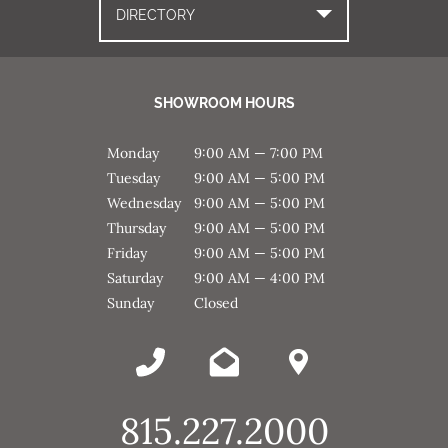
DIRECTORY
SHOWROOM HOURS
Monday
9:00 AM — 7:00 PM
Tuesday
9:00 AM — 5:00 PM
Wednesday
9:00 AM — 5:00 PM
Thursday
9:00 AM — 5:00 PM
Friday
9:00 AM — 5:00 PM
Saturday
9:00 AM — 4:00 PM
Sunday
Closed
815.227.2000