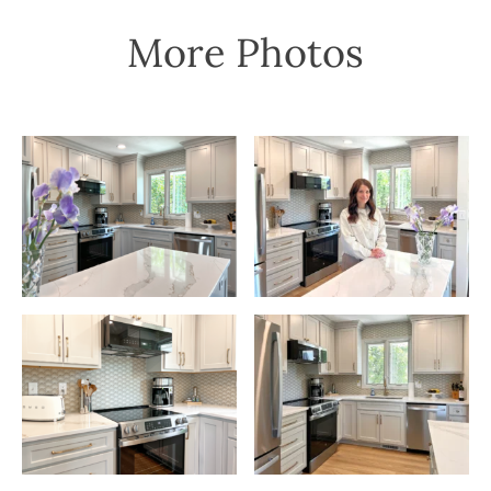
More Photos