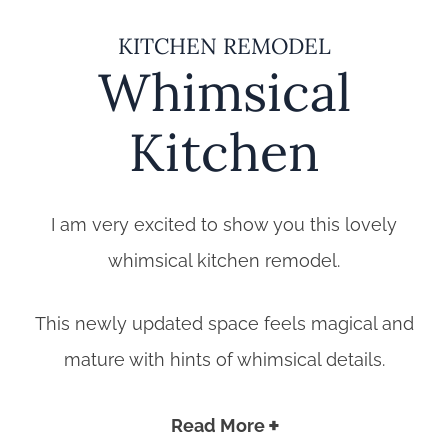
KITCHEN REMODEL
Whimsical
Kitchen
I am very excited to show you this lovely
whimsical kitchen remodel.
This newly updated space feels magical and
mature with hints of whimsical details.
Read More