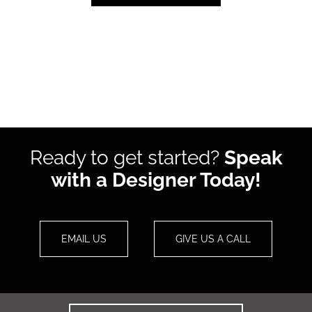
Ready to get started?
Speak
with a Designer Today!
EMAIL US
GIVE US A CALL