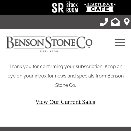
Skip
to
content
Men
Thank you for confirming your subscription! Keep an
eye on your inbox for news and specials from Benson
Stone Co.
View Our Current Sales