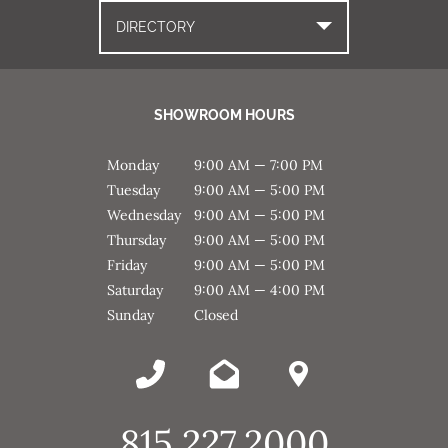
DIRECTORY
SHOWROOM HOURS
Monday
9:00 AM — 7:00 PM
Tuesday
9:00 AM — 5:00 PM
Wednesday
9:00 AM — 5:00 PM
Thursday
9:00 AM — 5:00 PM
Friday
9:00 AM — 5:00 PM
Saturday
9:00 AM — 4:00 PM
Sunday
Closed
815.227.2000