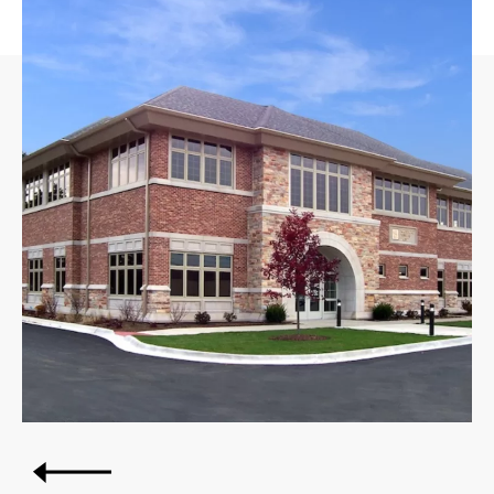
Post
OLDER POSTS