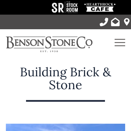
Skip
to
content
Men
Building Brick &
Stone