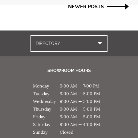
navigation
NEWER POSTS
DIRECTORY
SHOWROOM HOURS
Monday
9:00 AM — 7:00 PM
Tuesday
9:00 AM — 5:00 PM
Wednesday
9:00 AM — 5:00 PM
Thursday
9:00 AM — 5:00 PM
Friday
9:00 AM — 5:00 PM
Saturday
9:00 AM — 4:00 PM
Sunday
Closed