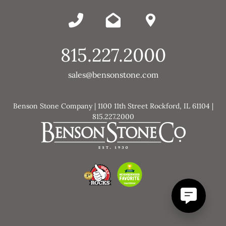
815.227.2000
sales@bensonstone.com
Benson Stone Company | 1100 11th Street Rockford, IL 61104 |
815.227.2000