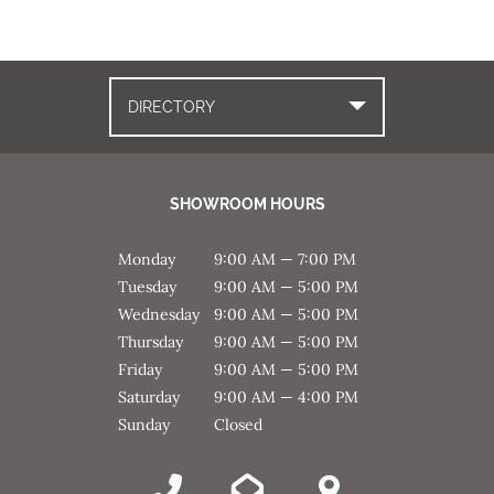
DIRECTORY
SHOWROOM HOURS
Monday
9:00 AM — 7:00 PM
Tuesday
9:00 AM — 5:00 PM
Wednesday
9:00 AM — 5:00 PM
Thursday
9:00 AM — 5:00 PM
Friday
9:00 AM — 5:00 PM
Saturday
9:00 AM — 4:00 PM
Sunday
Closed