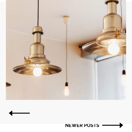
Post
OLDER POSTS
navigation
NEWER POSTS