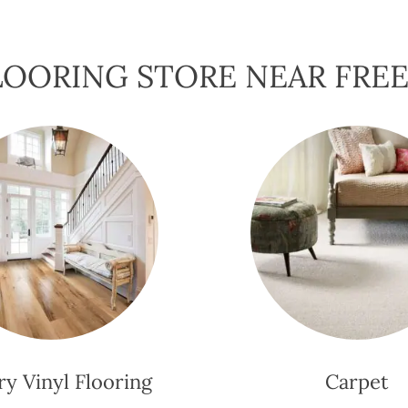
OORING STORE NEAR FREE
y Vinyl Flooring
Carpet