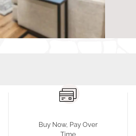
IL, to explore our extensive selection and receive exper
ng solution for your home.
Buy Now, Pay Over
Time