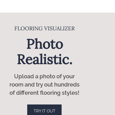
rocess, leaving you with beautiful and long-
ers. Our knowledgeable staff will guide you
DESIGN CONSULTANTS
rior quality and durability.
Expert
 surrounding areas.
Guidance.
Our flooring designers will
guide you to the perfect
styles to fit your home and
your budget.