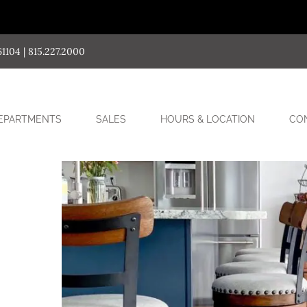
04 | 815.227.2000
SUB-
EPARTMENTS
SALES
HOURS & LOCATION
CO
MENU