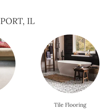
PORT, IL
Tile Flooring