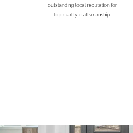
outstanding local reputation for
top quality craftsmanship.