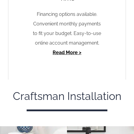
Financing options available.
Convenient monthly payments
to fit your budget. Easy-to-use
online account management.
Read More >
Craftsman Installation