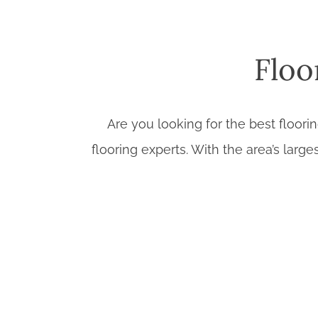
Floo
Are you looking for the best floori
flooring experts. With the area’s large
Extensive Flooring Selection:
From cl