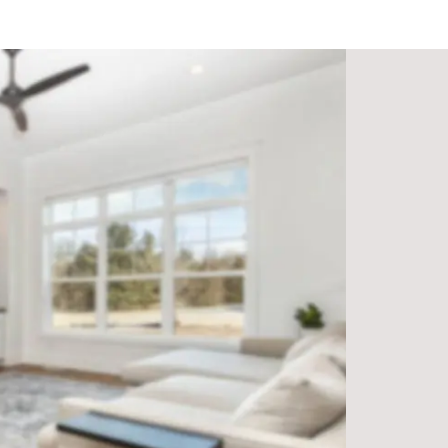
lation team ensures a seamless and professional installation p
ves on providing personalized service to each of our custom
ing expert advice and recommendations.
r flooring materials from trusted suppliers to guarantee supe
iness, we’re dedicated to serving the Freeport community and
Popular Flooring Options:
e and natural beauty.
fect for kitchens and bathrooms.
 to maintain, offering a variety of wood-like finishes.
 and scratch-resistant, ideal for high-traffic areas.
e in various colors and textures.
Ready to Transform Your Home?