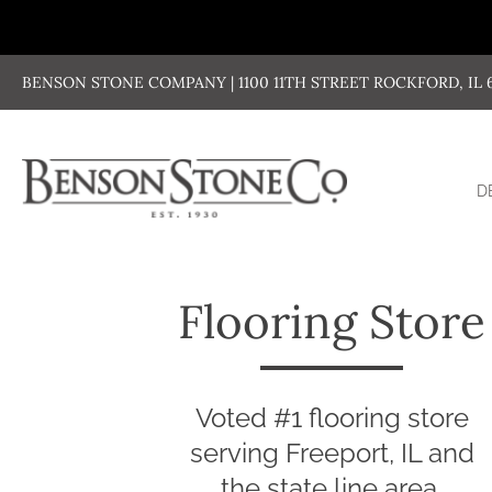
Skip
to
content
BENSON STONE COMPANY | 1100 11TH STREET ROCKFORD, IL 611
D
Flooring Store
Voted #1 flooring store
serving Freeport, IL and
the state line area.