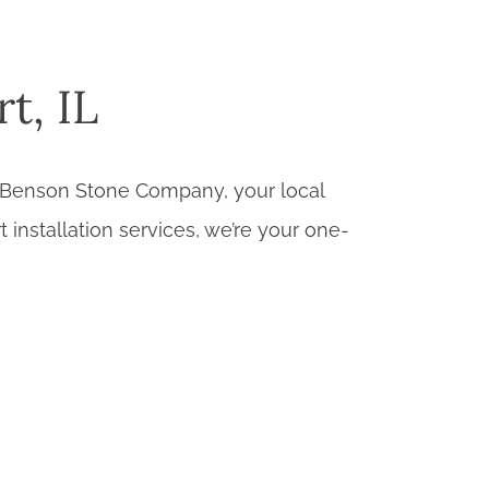
t, IL
han Benson Stone Company, your local
t installation services, we’re your one-
 a diverse range of flooring materials to