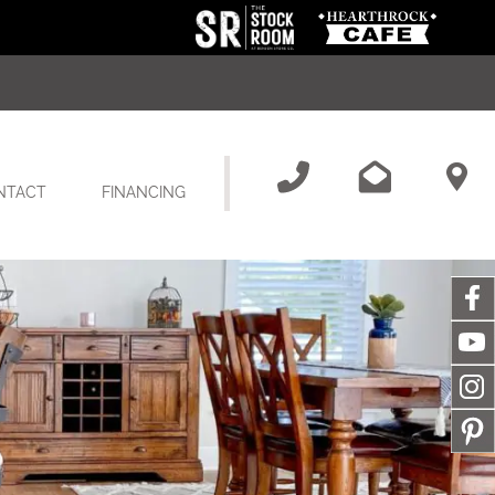
NTACT
FINANCING