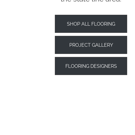
SHOP ALL FLOORING
PROJECT GALLERY
FLOORING DESIGNERS