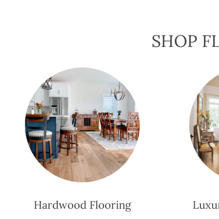
SHOP FL
Hardwood Flooring
Luxur