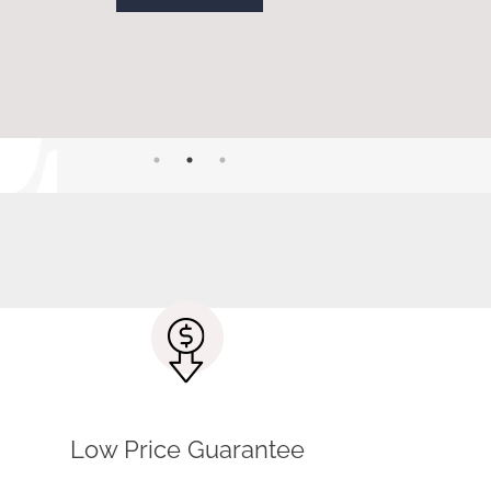
CONTACT US
t advice. Our friendly staff is ready to
Low Price Guarantee