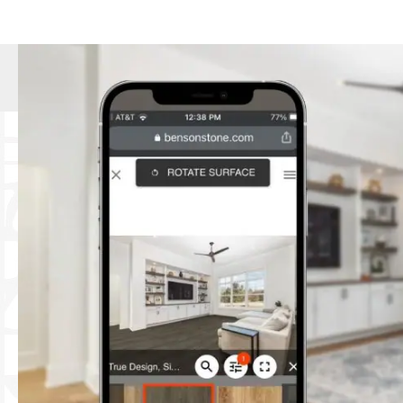
suit every style and budget.
Expert Installation:
Our skilled instal
lasting floors.
Personalized Service:
We pride oursel
through the selection process, offer
Commitment to Quality:
We source ou
Community-Focused:
As a local bus
Hardwood Flooring:
Timeless eleganc
Tile Flooring:
Durable and stylish, per
Laminate Flooring:
Affordable and easy
Luxury Vinyl Tile (LVT):
Water-resistant
Carpet:
Soft and comfortable, availabl