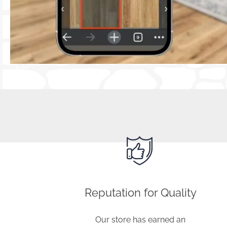
Visit our flooring store near Freeport, 
assist you in finding the perfect floori
Reputation for Quality
Our store has earned an