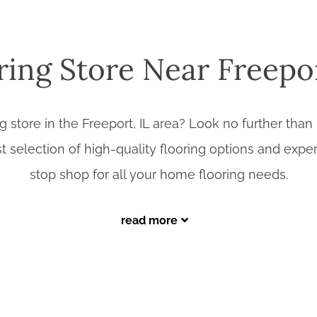
ring Store Near Freepor
ng store in the Freeport, IL area? Look no further t
st selection of high-quality flooring options and exper
stop shop for all your home flooring needs.
read more
Why Choose Benson Stone Company?
assic hardwood to modern tile and durable laminate, we offer