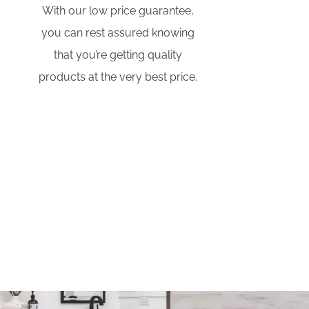
With our low price guarantee,
you can rest assured knowing
that you’re getting quality
products at the very best price.